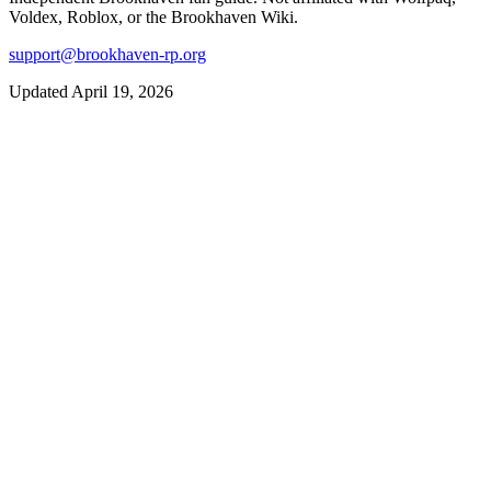
Voldex, Roblox, or the Brookhaven Wiki.
support@brookhaven-rp.org
Updated April 19, 2026