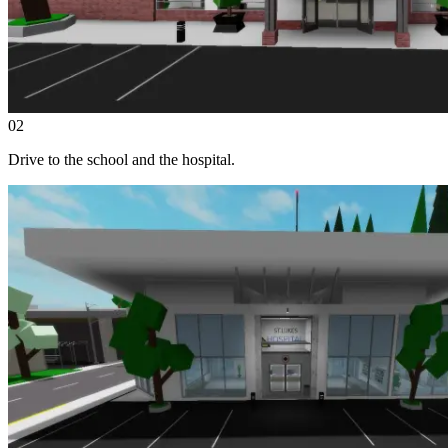
02
Drive to the school and the hospital.