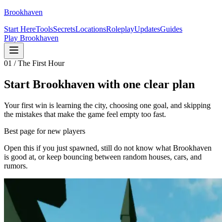
Brookhaven
Start Here
Tools
Secrets
Locations
Roleplay
Updates
Guides
Play Brookhaven
01 / The First Hour
Start Brookhaven with one clear plan
Your first win is learning the city, choosing one goal, and skipping
the mistakes that make the game feel empty too fast.
Best page for new players
Open this if you just spawned, still do not know what Brookhaven
is good at, or keep bouncing between random houses, cars, and
rumors.