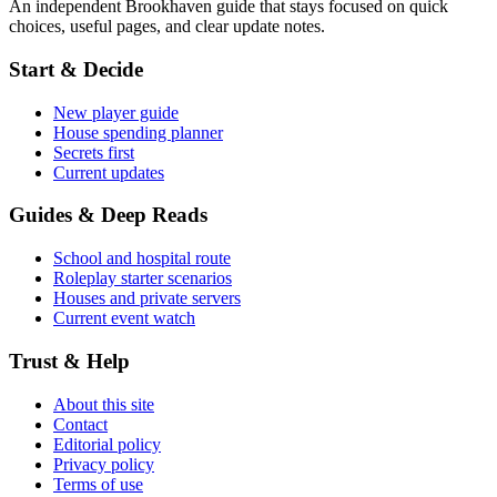
An independent Brookhaven guide that stays focused on quick
choices, useful pages, and clear update notes.
Start & Decide
New player guide
House spending planner
Secrets first
Current updates
Guides & Deep Reads
School and hospital route
Roleplay starter scenarios
Houses and private servers
Current event watch
Trust & Help
About this site
Contact
Editorial policy
Privacy policy
Terms of use