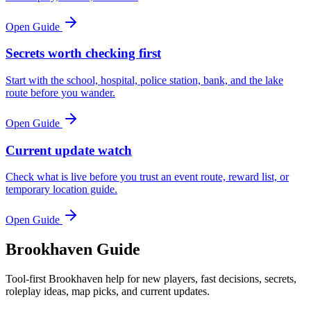
Open Guide
Secrets worth checking first
Start with the school, hospital, police station, bank, and the lake
route before you wander.
Open Guide
Current update watch
Check what is live before you trust an event route, reward list, or
temporary location guide.
Open Guide
Brookhaven Guide
Tool-first Brookhaven help for new players, fast decisions, secrets,
roleplay ideas, map picks, and current updates.