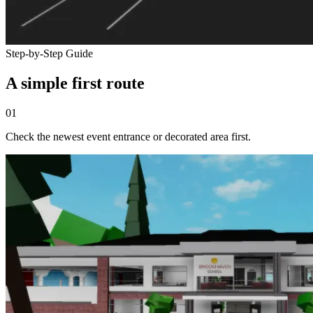
Step-by-Step Guide
A simple first route
01
Check the newest event entrance or decorated area first.