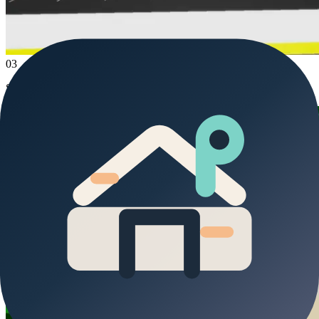
03
Stop at the police station and the bank.