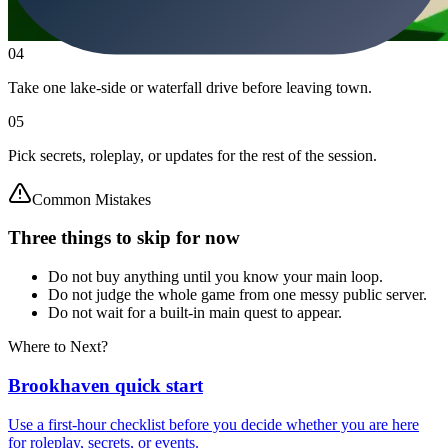
04
Take one lake-side or waterfall drive before leaving town.
05
Pick secrets, roleplay, or updates for the rest of the session.
Common Mistakes
Three things to skip for now
Do not buy anything until you know your main loop.
Do not judge the whole game from one messy public server.
Do not wait for a built-in main quest to appear.
Where to Next?
Brookhaven quick start
Use a first-hour checklist before you decide whether you are here
for roleplay, secrets, or events.