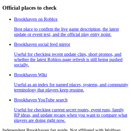
Official places to check
Brookhaven on Roblox
Best place to confirm the live game description, the latest
update or event text, and the official play entry point.
Brookhaven social feed mirror
Useful for checking recent update clips, short promos, and
whether the latest Roblox-page refresh is still being pushed
socially.
Brookhaven Wiki
Useful as an index for named places, systems, and community
terminology that players keep reusing.
Brookhaven YouTube search
Useful for checking current secret routes, event runs, family
RP ideas, and update recaps when you want to compare what
players are doing right now.
Independent Brookhaven fan guide. Not affiliated with Wolfpaq,